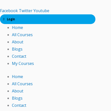
Skip
to
Facebook
Twitter
Youtube
content
Login
Home
All Courses
About
Blogs
Contact
My Courses
Home
All Courses
About
Blogs
Contact