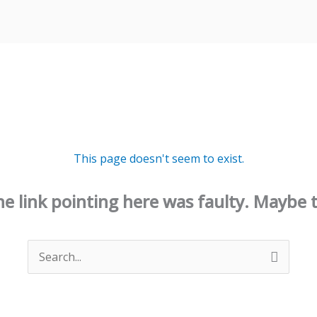
This page doesn't seem to exist.
 the link pointing here was faulty. Maybe 
Search
for: