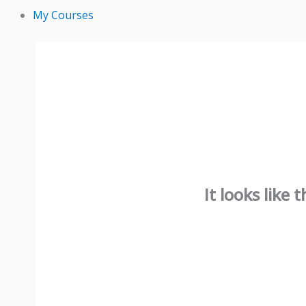
My Courses
It looks like