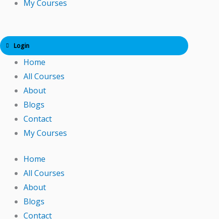
My Courses
Login
Home
All Courses
About
Blogs
Contact
My Courses
Home
All Courses
About
Blogs
Contact