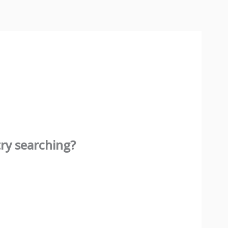
try searching?