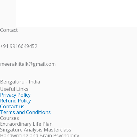
Contact
+91 9916649452
meerakiitalk@gmail.com
Bengaluru - India
Useful Links
Privacy Policy
Refund Policy
Contact us
Terms and Conditions
Courses
Extraordinary Life Plan
Singature Analysis Masterclass
Handwriting and Brain Psychology