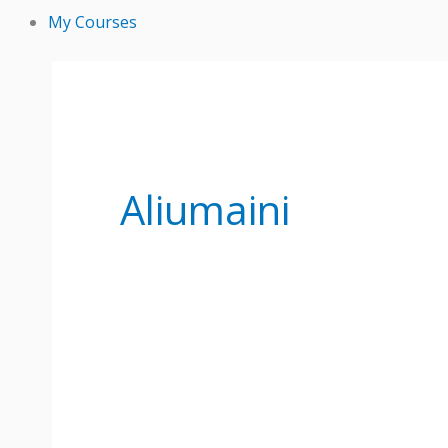
My Courses
Aliumaini