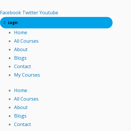
Skip
to
Facebook
Twitter
Youtube
content
Login
Home
All Courses
About
Blogs
Contact
My Courses
Home
All Courses
About
Blogs
Contact