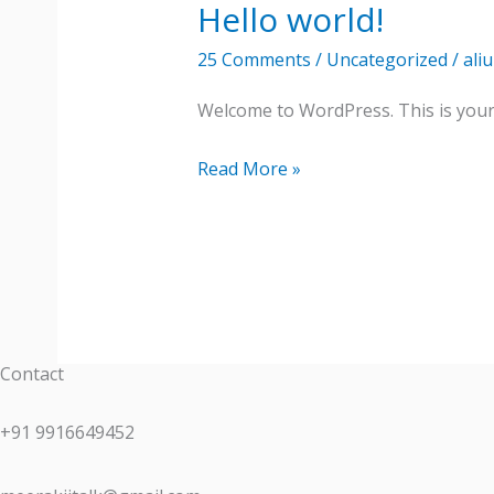
Hello world!
Hello
world!
25 Comments
/
Uncategorized
/
ali
Welcome to WordPress. This is your fi
Read More »
Contact
+91 9916649452