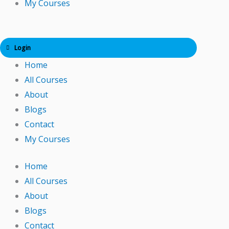
My Courses
Login
Home
All Courses
About
Blogs
Contact
My Courses
Home
All Courses
About
Blogs
Contact