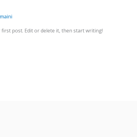
umaini
rst post. Edit or delete it, then start writing!