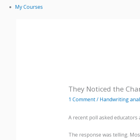
My Courses
They Noticed the Cha
1 Comment
/
Handwriting anal
A recent poll asked educators 
The response was telling. Mos