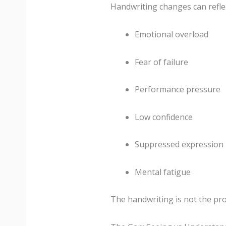
Handwriting changes can reflec
Emotional overload
Fear of failure
Performance pressure
Low confidence
Suppressed expression
Mental fatigue
The handwriting is not the pro