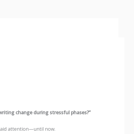
riting change during stressful phases?”
aid attention—until now.