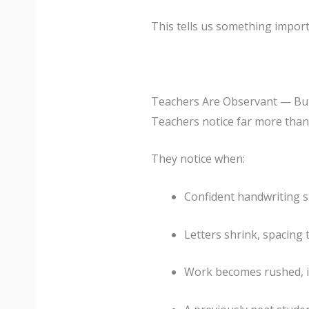
This tells us something import
Teachers Are Observant — Bu
Teachers notice far more than 
They notice when:
Confident handwriting 
Letters shrink, spacing 
Work becomes rushed, i