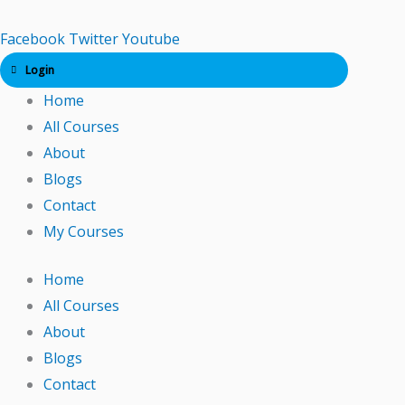
Skip
to
Facebook
Twitter
Youtube
content
Login
Home
All Courses
About
Blogs
Contact
My Courses
Home
All Courses
About
Blogs
Contact