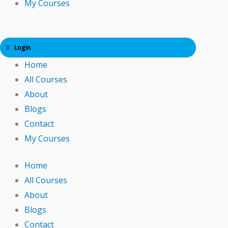
My Courses
Login
Home
All Courses
About
Blogs
Contact
My Courses
Home
All Courses
About
Blogs
Contact