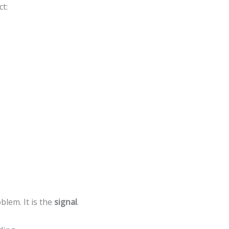
t:
blem. It is the
signal
.