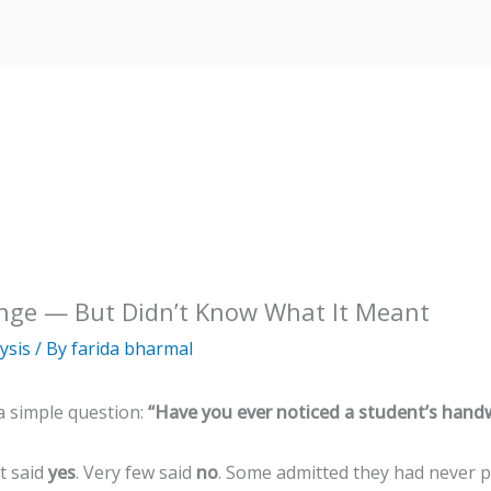
nge — But Didn’t Know What It Meant
ysis
/ By
farida bharmal
a simple question:
“Have you ever noticed a student’s handw
t said
yes
. Very few said
no
. Some admitted they had never p