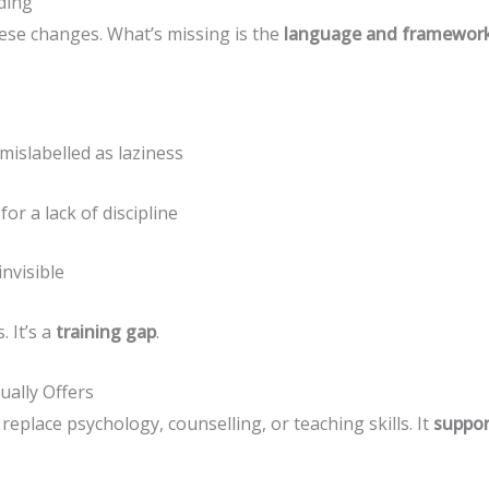
ding
ese changes. What’s missing is the
language and framework 
mislabelled as laziness
or a lack of discipline
invisible
. It’s a
training gap
.
ually Offers
eplace psychology, counselling, or teaching skills. It
suppo