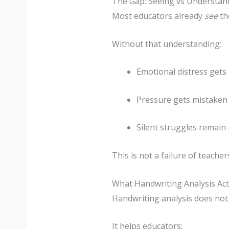
The Gap: Seeing vs Understan
Most educators already
see
th
Without that understanding:
Emotional distress gets 
Pressure gets mistaken f
Silent struggles remain 
This is not a failure of teachers
What Handwriting Analysis Act
Handwriting analysis does not r
It helps educators: