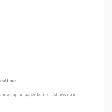
eal time
.
 shows up on paper before it shows up in