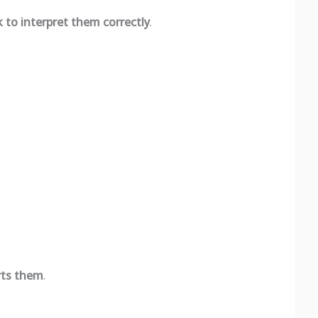
to interpret them correctly
.
rts them
.