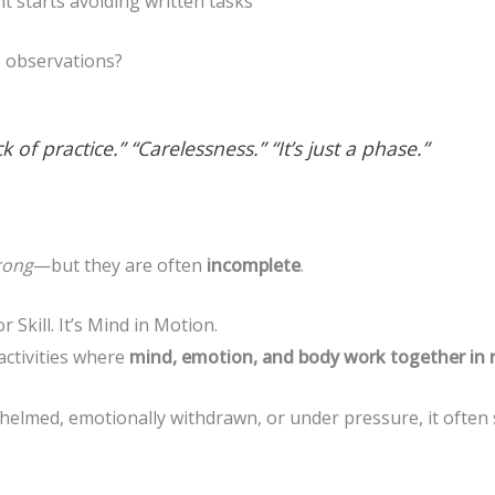
t starts avoiding written tasks
e observations?
k of practice.” “Carelessness.” “It’s just a phase.”
rong
—but they are often
incomplete
.
 Skill. It’s Mind in Motion.
activities where
mind, emotion, and body work together in r
whelmed, emotionally withdrawn, or under pressure, it often