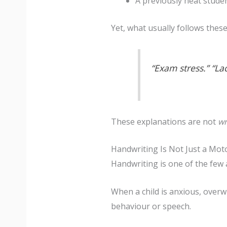
A previously neat studen
Yet, what usually follows thes
“Exam stress.” “Lac
These explanations are not
w
Handwriting Is Not Just a Motor
Handwriting is one of the few 
When a child is anxious, over
behaviour or speech.