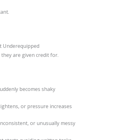
ant.
t Underequipped
they are given credit for.
suddenly becomes shaky
tightens, or pressure increases
nconsistent, or unusually messy