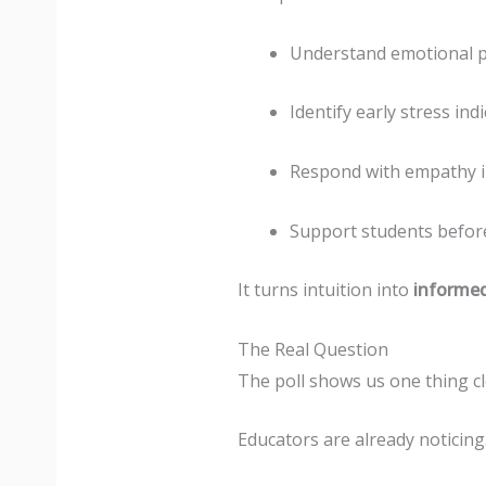
Understand emotional pa
Identify early stress ind
Respond with empathy i
Support students before
It turns intuition into
informe
The Real Question
The poll shows us one thing cl
Educators are already noticing