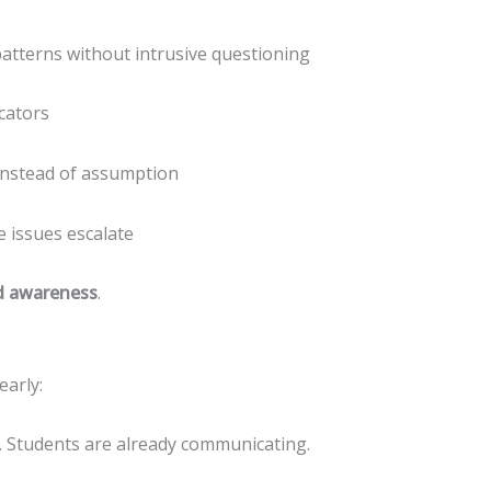
tterns without intrusive questioning
icators
nstead of assumption
 issues escalate
d awareness
.
early:
. Students are already communicating.