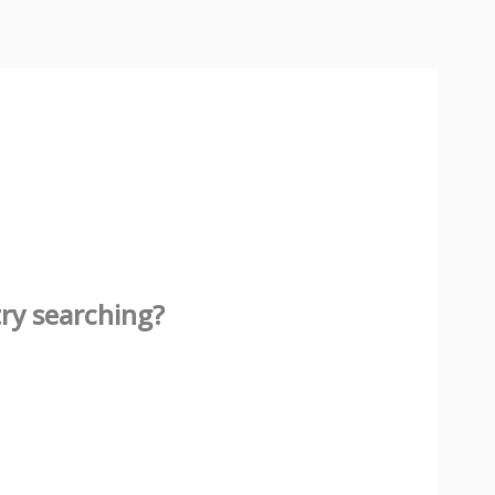
try searching?