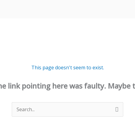
This page doesn't seem to exist.
 the link pointing here was faulty. Maybe 
Search
for: