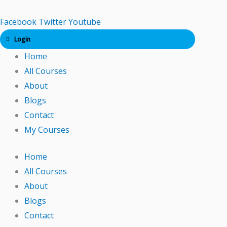
Skip
to
Facebook
Twitter
Youtube
content
Login
Home
All Courses
About
Blogs
Contact
My Courses
Home
All Courses
About
Blogs
Contact