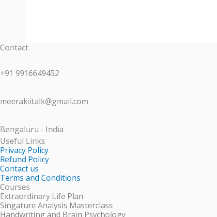
Contact
+91 9916649452
meerakiitalk@gmail.com
Bengaluru - India
Useful Links
Privacy Policy
Refund Policy
Contact us
Terms and Conditions
Courses
Extraordinary Life Plan
Singature Analysis Masterclass
Handwriting and Brain Psychology