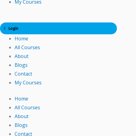
My Courses
Login
Home
All Courses
About
Blogs
Contact
My Courses
Home
All Courses
About
Blogs
Contact