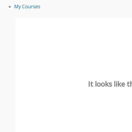
My Courses
It looks like