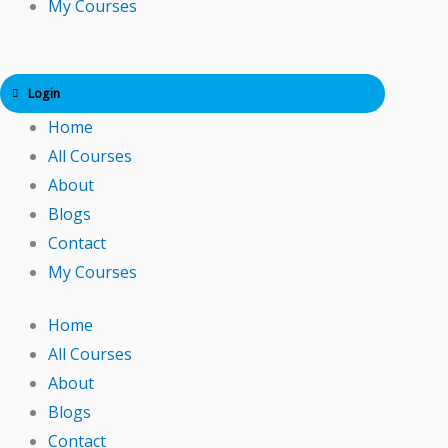
My Courses
Login
Home
All Courses
About
Blogs
Contact
My Courses
Home
All Courses
About
Blogs
Contact