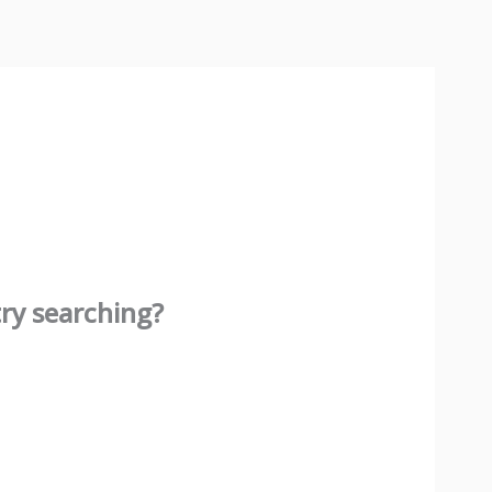
try searching?