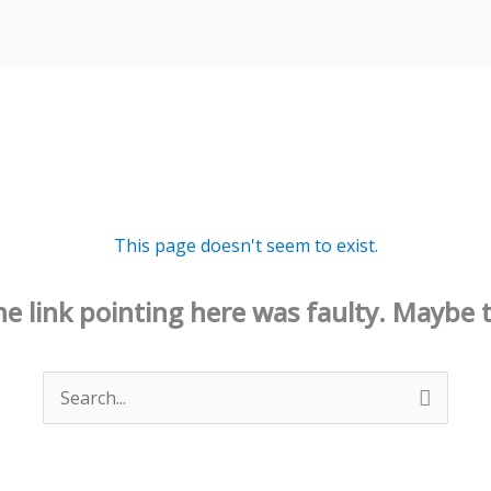
This page doesn't seem to exist.
 the link pointing here was faulty. Maybe 
Search
for: