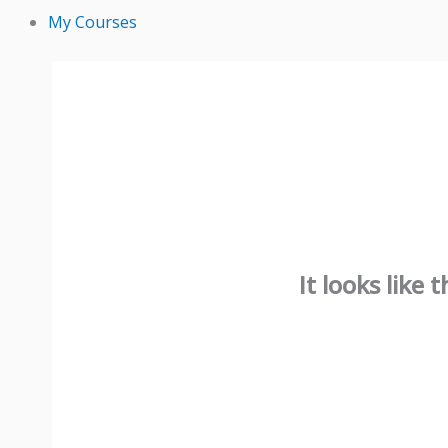
My Courses
It looks like