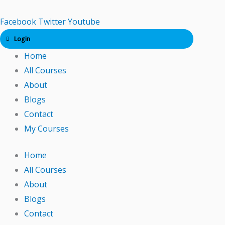
Skip
to
Facebook
Twitter
Youtube
content
Login
Home
All Courses
About
Blogs
Contact
My Courses
Home
All Courses
About
Blogs
Contact