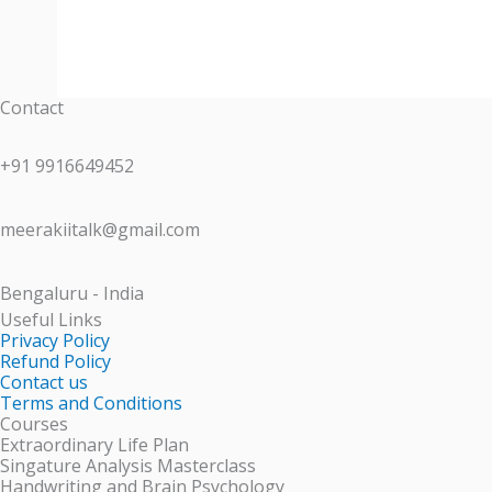
Contact
+91 9916649452
meerakiitalk@gmail.com
Bengaluru - India
Useful Links
Privacy Policy
Refund Policy
Contact us
Terms and Conditions
Courses
Extraordinary Life Plan
Singature Analysis Masterclass
Handwriting and Brain Psychology