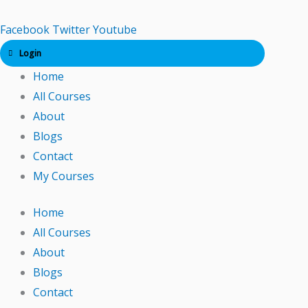
Skip
to
Facebook
Twitter
Youtube
content
Login
Home
All Courses
About
Blogs
Contact
My Courses
Home
All Courses
About
Blogs
Contact