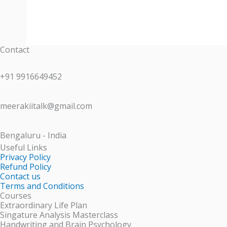
Contact
+91 9916649452
meerakiitalk@gmail.com
Bengaluru - India
Useful Links
Privacy Policy
Refund Policy
Contact us
Terms and Conditions
Courses
Extraordinary Life Plan
Singature Analysis Masterclass
Handwriting and Brain Psychology