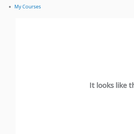
My Courses
It looks like