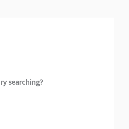
try searching?