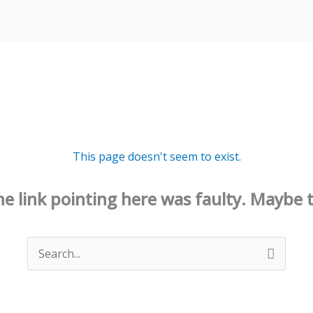
This page doesn't seem to exist.
 the link pointing here was faulty. Maybe 
Search
for: