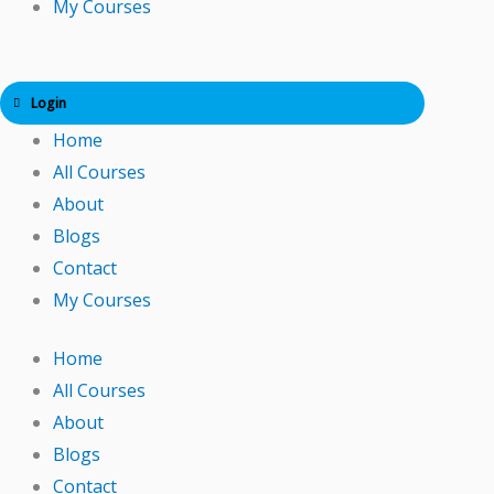
My Courses
Login
Home
All Courses
About
Blogs
Contact
My Courses
Home
All Courses
About
Blogs
Contact