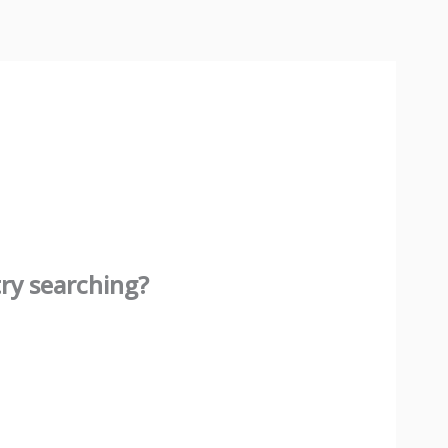
try searching?