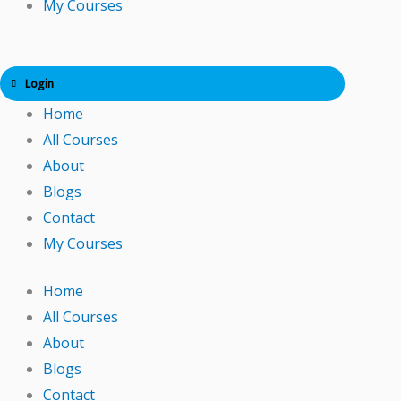
My Courses
Login
Home
All Courses
About
Blogs
Contact
My Courses
Home
All Courses
About
Blogs
Contact