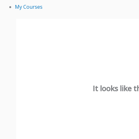
My Courses
It looks like