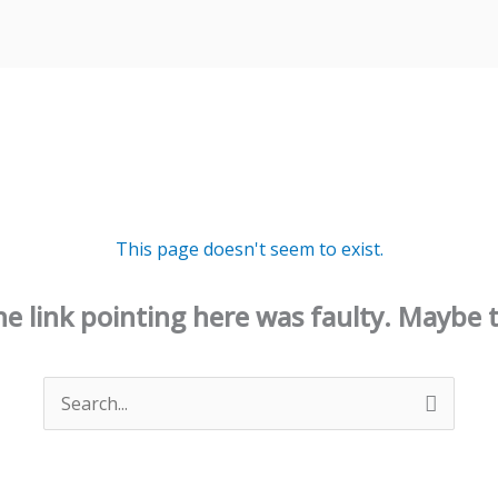
This page doesn't seem to exist.
 the link pointing here was faulty. Maybe 
Search
for: