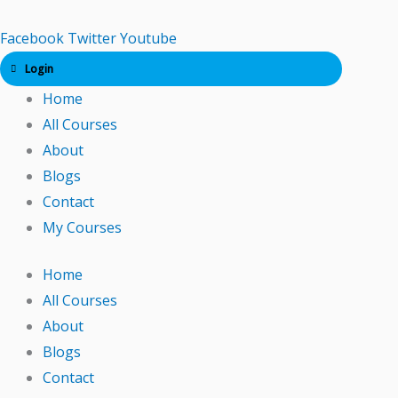
Skip
to
Facebook
Twitter
Youtube
content
Login
Home
All Courses
About
Blogs
Contact
My Courses
Home
All Courses
About
Blogs
Contact