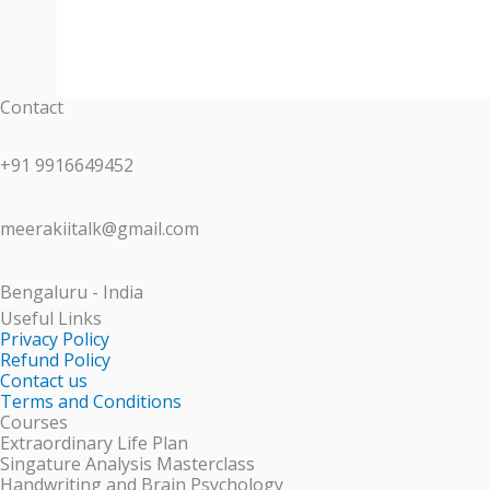
Contact
+91 9916649452
meerakiitalk@gmail.com
Bengaluru - India
Useful Links
Privacy Policy
Refund Policy
Contact us
Terms and Conditions
Courses
Extraordinary Life Plan
Singature Analysis Masterclass
Handwriting and Brain Psychology