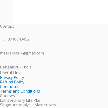
Contact
+91 9916649452
meerakiitalk@gmail.com
Bengaluru - India
Useful Links
Privacy Policy
Refund Policy
Contact us
Terms and Conditions
Courses
Extraordinary Life Plan
Singature Analysis Masterclass