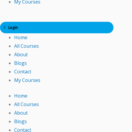
My Courses
Login
Home
All Courses
About
Blogs
Contact
My Courses
Home
All Courses
About
Blogs
Contact