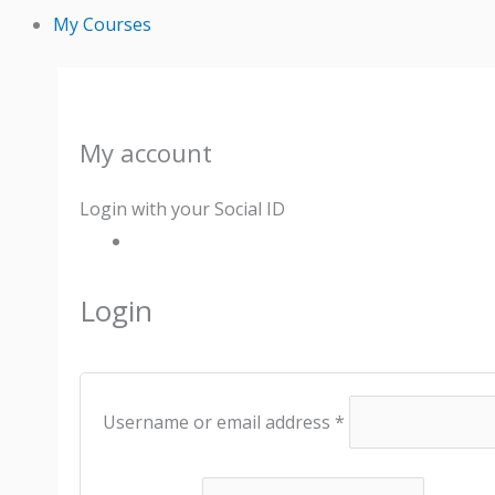
My Courses
My account
Required
Required
Required
Required
Required
Login with your Social ID
Login
Username or email address
*