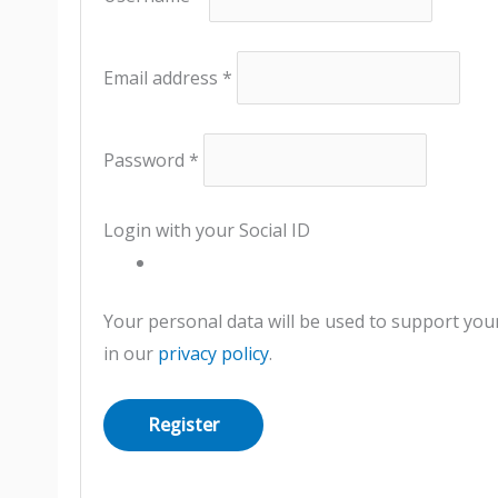
Email address
*
Password
*
Login with your Social ID
Your personal data will be used to support you
in our
privacy policy
.
Register