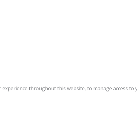
r experience throughout this website, to manage access to 