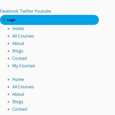
Skip
to
Facebook
Twitter
Youtube
content
Login
Home
All Courses
About
Blogs
Contact
My Courses
Home
All Courses
About
Blogs
Contact