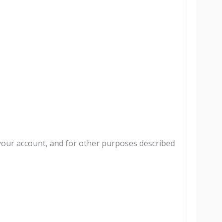
your account, and for other purposes described