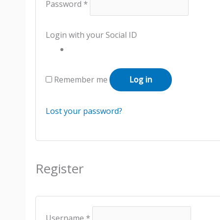
Password
*
Login with your Social ID
Remember me
Log in
Lost your password?
Register
Username
*