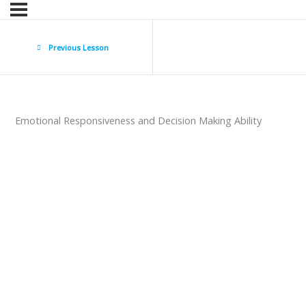
Previous Lesson
Emotional Responsiveness and Decision Making Ability